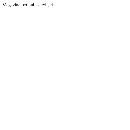
Magazine not published yet