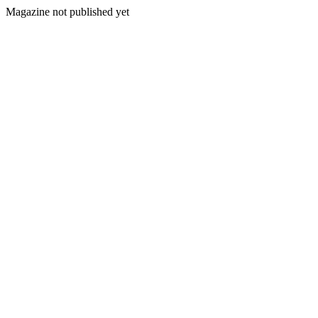
Magazine not published yet