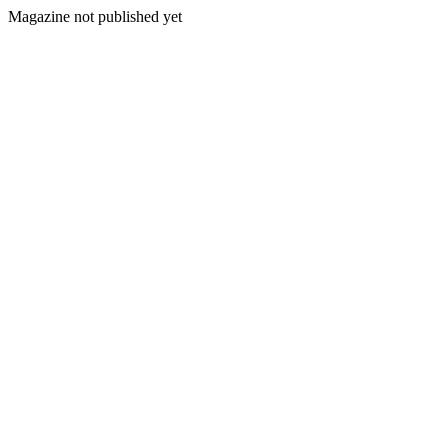
Magazine not published yet