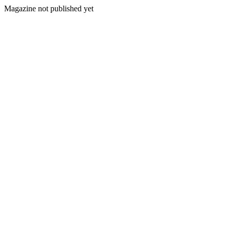
Magazine not published yet