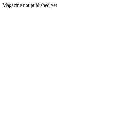
Magazine not published yet