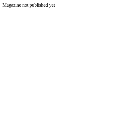
Magazine not published yet